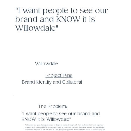
"I want people to see our
brand and KNOW it is
Willowdale"
Willowdale
Project Type
Brand Identity and Collateral
The Problem:
"I want people to see our brand and
KNOW it is Willowdale"
Willowdale had gone through a couple of stages of brand development. They had done their own logo, had
students work on their logo, and were now ready to kick it up a knotch. The client wanted the brand to be
consistent, unique, fun, but not childish. One thing was apparent, it needed to be rooted in outdoor play and