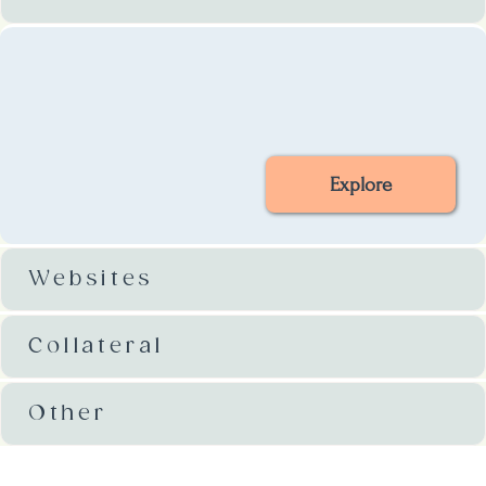
Explore
Websites
Collateral
Other