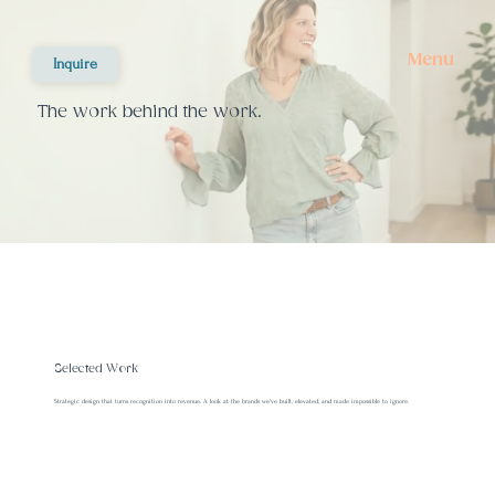
Menu
Inquire
The work behind the work.
Selected Work
Strategic design that turns recognition into revenue. A look at the brands we've built, elevated, and made impossible to ignore.